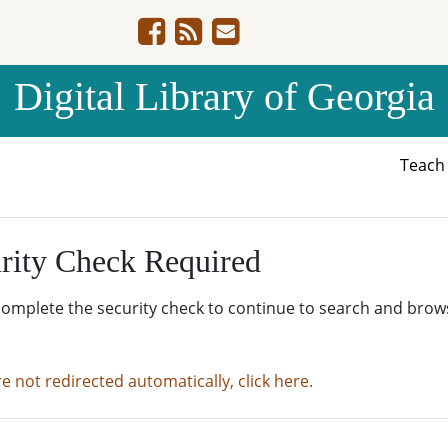
Digital Library of Georgia
Teac
rity Check Required
complete the security check to continue to search and brow
re not redirected automatically, click here.