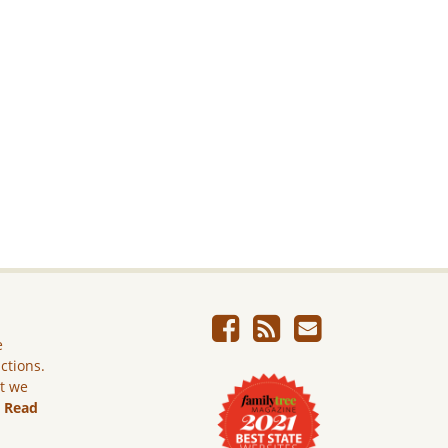
e
ictions.
ut we
.
Read