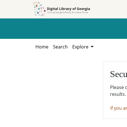
Skip to
Skip to
search
main
content
Home
Search
Explore
Secu
Please 
results.
If you a