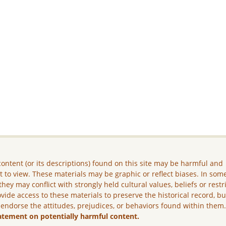
ontent (or its descriptions) found on this site may be harmful and
lt to view. These materials may be graphic or reflect biases. In som
they may conflict with strongly held cultural values, beliefs or restr
vide access to these materials to preserve the historical record, b
 endorse the attitudes, prejudices, or behaviors found within them
atement on potentially harmful content.