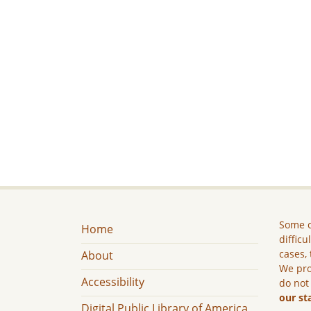
Some c
Home
difficu
cases, 
About
We pro
Accessibility
do not
our st
Digital Public Library of America