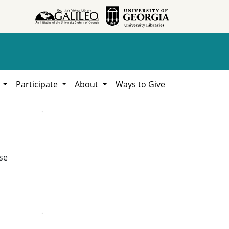
h
Participate
About
Ways to Give
se