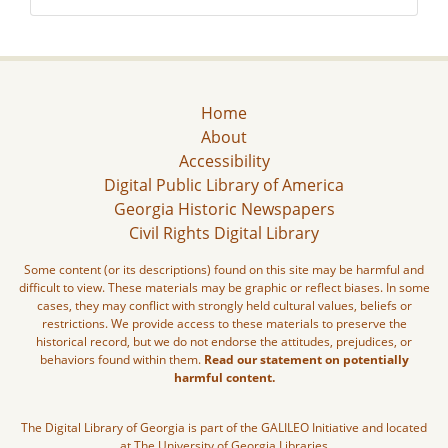
Home
About
Accessibility
Digital Public Library of America
Georgia Historic Newspapers
Civil Rights Digital Library
Some content (or its descriptions) found on this site may be harmful and
difficult to view. These materials may be graphic or reflect biases. In some
cases, they may conflict with strongly held cultural values, beliefs or
restrictions. We provide access to these materials to preserve the
historical record, but we do not endorse the attitudes, prejudices, or
behaviors found within them.
Read our statement on potentially
harmful content.
The Digital Library of Georgia is part of the GALILEO Initiative and located
at The University of Georgia Libraries