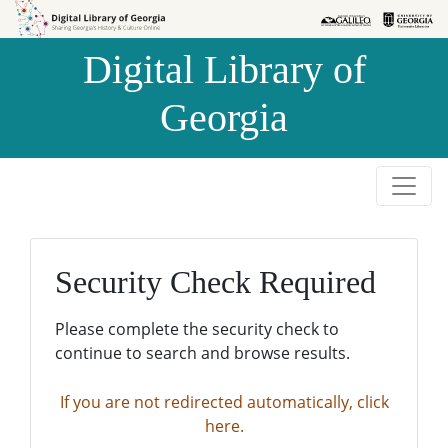
Skip to
Skip to
search
main
Digital Library of
content
Georgia
Security Check Required
Please complete the security check to
continue to search and browse results.
If you are not redirected automatically, click
here.