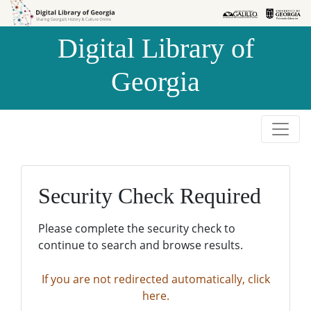
Skip to
Skip to
search
main
Digital Library of
content
Georgia
Security Check Required
Please complete the security check to
continue to search and browse results.
If you are not redirected automatically, click
here.