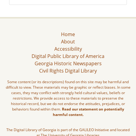
Home
About
Accessibility
Digital Public Library of America
Georgia Historic Newspapers
Civil Rights Digital Library
Some content (or its descriptions) found on this site may be harmful and
difficult to view. These materials may be graphic or reflect biases. In some
cases, they may conflict with strongly held cultural values, beliefs or
restrictions. We provide access to these materials to preserve the
historical record, but we do not endorse the attitudes, prejudices, or
behaviors found within them.
Read our statement on potentially
harmful content.
The Digital Library of Georgia is part of the GALILEO Initiative and located
at The University of Georgia Libraries