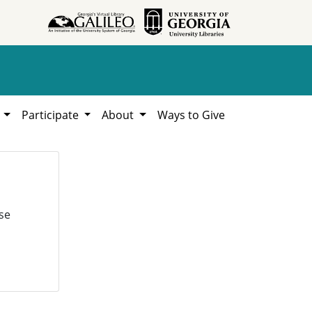
h
Participate
About
Ways to Give
se