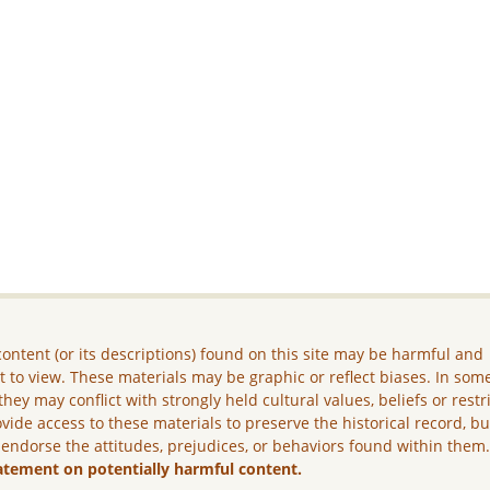
ontent (or its descriptions) found on this site may be harmful and
lt to view. These materials may be graphic or reflect biases. In som
they may conflict with strongly held cultural values, beliefs or restr
vide access to these materials to preserve the historical record, b
 endorse the attitudes, prejudices, or behaviors found within them
atement on potentially harmful content.