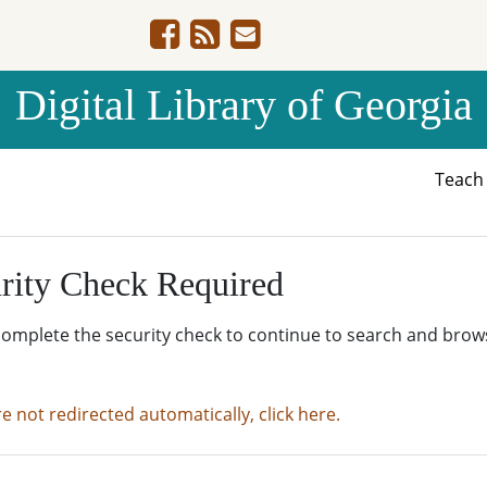
Digital Library of Georgia
Teac
rity Check Required
complete the security check to continue to search and brow
re not redirected automatically, click here.