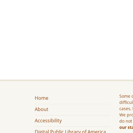
Some c
Home
difficu
cases, 
About
We pro
Accessibility
do not
our st
Digital Public Library of America