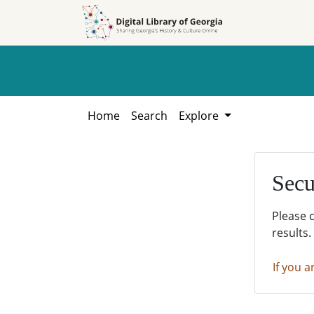
Skip to
Skip to
search
main
content
Home
Search
Explore
Secu
Please 
results.
If you a