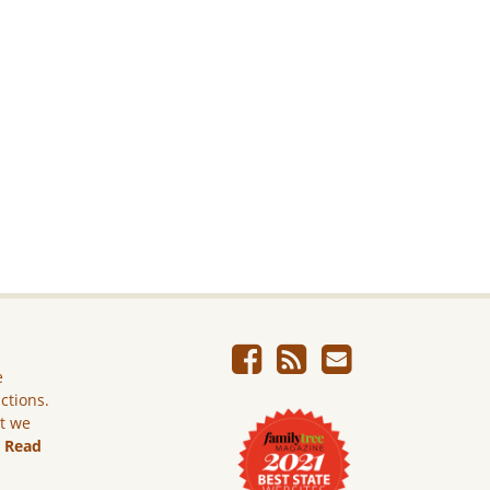
e
ictions.
ut we
.
Read