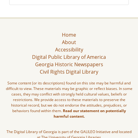
Home
About
Accessibility
Digital Public Library of America
Georgia Historic Newspapers
Civil Rights Digital Library
Some content (or its descriptions) found on this site may be harmful and
difficult to view. These materials may be graphic or reflect biases. In some
cases, they may conflict with strongly held cultural values, beliefs or
restrictions. We provide access to these materials to preserve the
historical record, but we do not endorse the attitudes, prejudices, or
behaviors found within them.
Read our statement on potentially
harmful content.
The Digital Library of Georgia is part of the GALILEO Initiative and located
at The University of Georgia Libraries