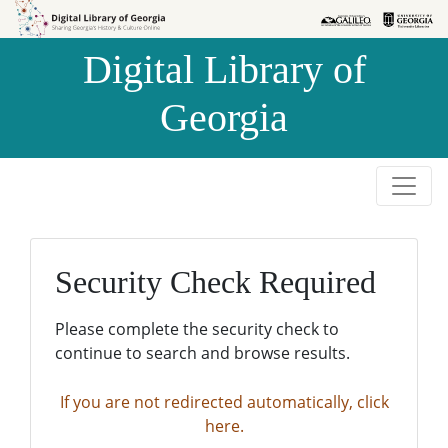
Skip to
Skip to
search
main
Digital Library of
content
Georgia
Security Check Required
Please complete the security check to
continue to search and browse results.
If you are not redirected automatically, click
here.