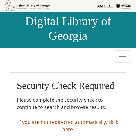
Skip to
Skip to
search
main
Digital Library of
content
Georgia
Security Check Required
Please complete the security check to
continue to search and browse results.
If you are not redirected automatically, click
here.