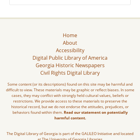
Home
About
Accessibility
Digital Public Library of America
Georgia Historic Newspapers
Civil Rights Digital Library
Some content (or its descriptions) found on this site may be harmful and
difficult to view. These materials may be graphic or reflect biases. In some
cases, they may conflict with strongly held cultural values, beliefs or
restrictions. We provide access to these materials to preserve the
historical record, but we do not endorse the attitudes, prejudices, or
behaviors found within them.
Read our statement on potentially
harmful content.
The Digital Library of Georgia is part of the GALILEO Initiative and located
at The University of Georgia Libraries