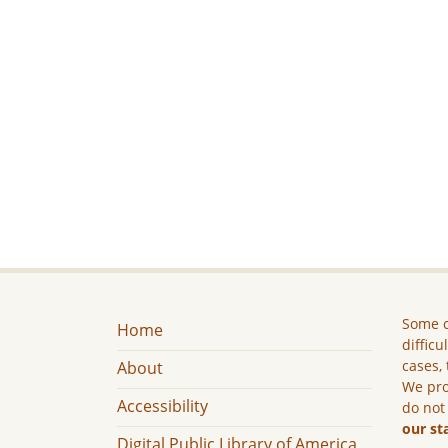
Some c
Home
difficu
cases, 
About
We pro
Accessibility
do not
our st
Digital Public Library of America