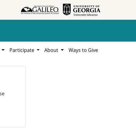
h
Participate
About
Ways to Give
se