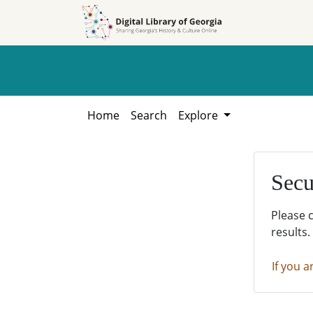
Skip to
Skip to
search
main
content
Home
Search
Explore
Secu
Please 
results.
If you a