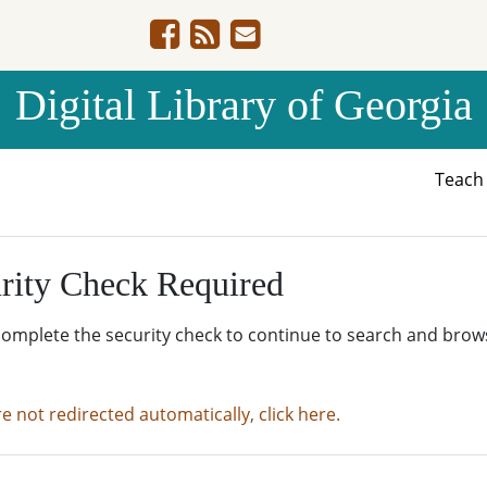
Digital Library of Georgia
Teac
rity Check Required
complete the security check to continue to search and brow
re not redirected automatically, click here.