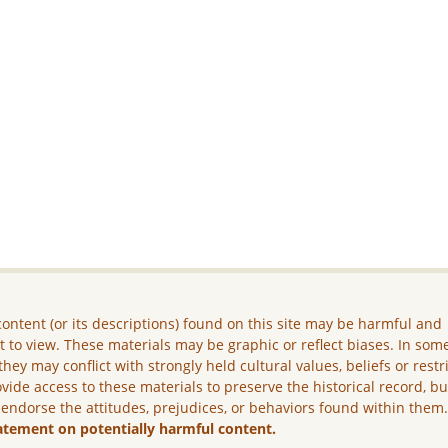
ontent (or its descriptions) found on this site may be harmful and
lt to view. These materials may be graphic or reflect biases. In som
they may conflict with strongly held cultural values, beliefs or restr
vide access to these materials to preserve the historical record, b
 endorse the attitudes, prejudices, or behaviors found within them
atement on potentially harmful content.