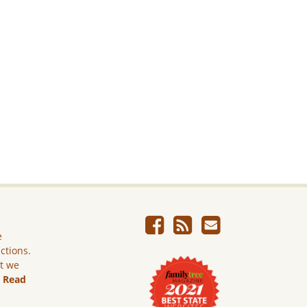
e
ictions.
ut we
.
Read