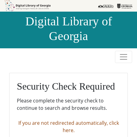
Skip to
Skip to
search
main
Digital Library of
content
Georgia
Security Check Required
Please complete the security check to
continue to search and browse results.
If you are not redirected automatically, click
here.