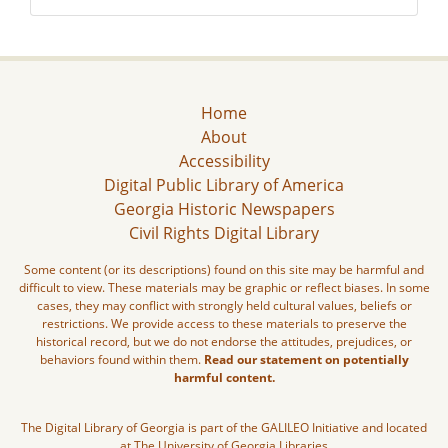
Home
About
Accessibility
Digital Public Library of America
Georgia Historic Newspapers
Civil Rights Digital Library
Some content (or its descriptions) found on this site may be harmful and
difficult to view. These materials may be graphic or reflect biases. In some
cases, they may conflict with strongly held cultural values, beliefs or
restrictions. We provide access to these materials to preserve the
historical record, but we do not endorse the attitudes, prejudices, or
behaviors found within them.
Read our statement on potentially
harmful content.
The Digital Library of Georgia is part of the GALILEO Initiative and located
at The University of Georgia Libraries