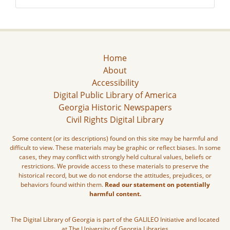
Home
About
Accessibility
Digital Public Library of America
Georgia Historic Newspapers
Civil Rights Digital Library
Some content (or its descriptions) found on this site may be harmful and
difficult to view. These materials may be graphic or reflect biases. In some
cases, they may conflict with strongly held cultural values, beliefs or
restrictions. We provide access to these materials to preserve the
historical record, but we do not endorse the attitudes, prejudices, or
behaviors found within them.
Read our statement on potentially
harmful content.
The Digital Library of Georgia is part of the GALILEO Initiative and located
at The University of Georgia Libraries