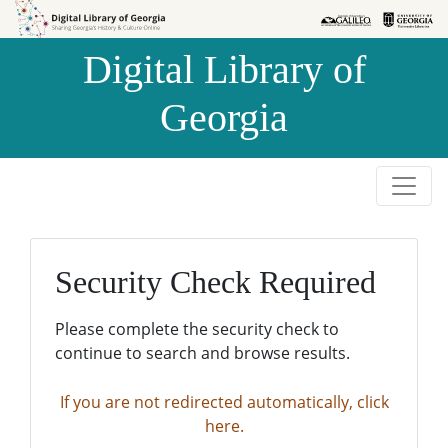
Skip to
Skip to
search
main
Digital Library of
content
Georgia
Security Check Required
Please complete the security check to
continue to search and browse results.
If you are not redirected automatically, click
here.