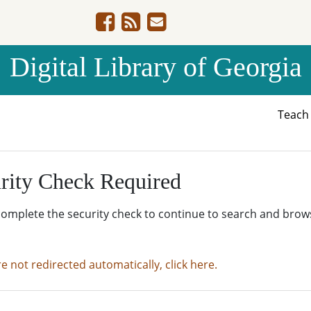
Digital Library of Georgia
Teac
rity Check Required
complete the security check to continue to search and brow
re not redirected automatically, click here.