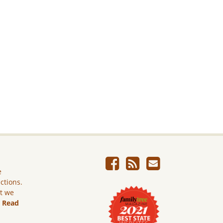
e
ictions.
ut we
.
Read