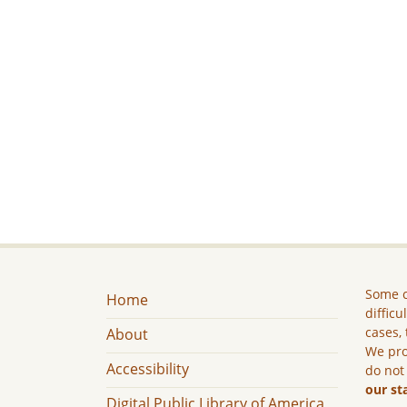
Some c
Home
difficu
cases, 
About
We pro
Accessibility
do not
our st
Digital Public Library of America