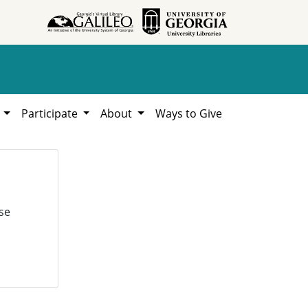
h
Participate
About
Ways to Give
se