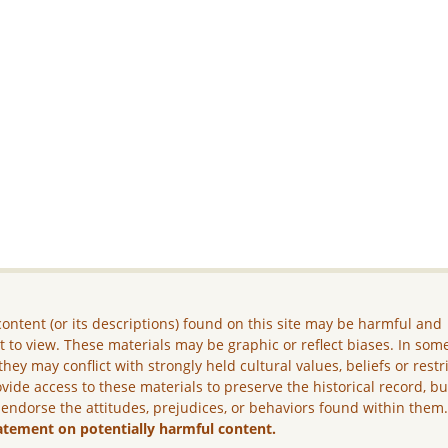
ontent (or its descriptions) found on this site may be harmful and
lt to view. These materials may be graphic or reflect biases. In som
they may conflict with strongly held cultural values, beliefs or restr
vide access to these materials to preserve the historical record, b
 endorse the attitudes, prejudices, or behaviors found within them
atement on potentially harmful content.