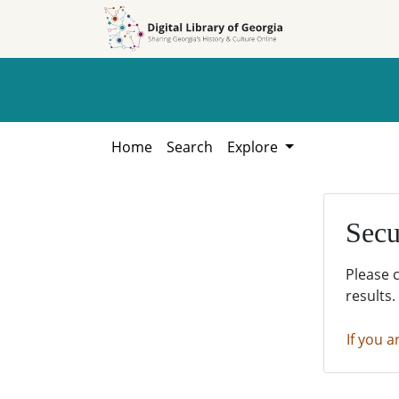
Skip to
Skip to
search
main
content
Home
Search
Explore
Secu
Please 
results.
If you a