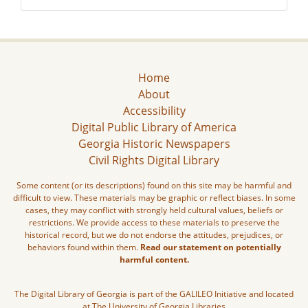
Home
About
Accessibility
Digital Public Library of America
Georgia Historic Newspapers
Civil Rights Digital Library
Some content (or its descriptions) found on this site may be harmful and
difficult to view. These materials may be graphic or reflect biases. In some
cases, they may conflict with strongly held cultural values, beliefs or
restrictions. We provide access to these materials to preserve the
historical record, but we do not endorse the attitudes, prejudices, or
behaviors found within them.
Read our statement on potentially
harmful content.
The Digital Library of Georgia is part of the GALILEO Initiative and located
at The University of Georgia Libraries