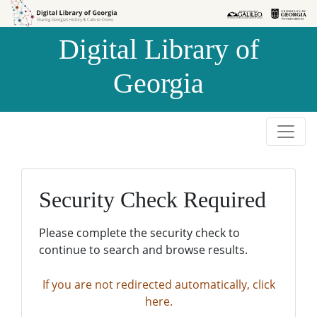
Skip to
Skip to
search
main
Digital Library of
content
Georgia
Security Check Required
Please complete the security check to
continue to search and browse results.
If you are not redirected automatically, click
here.