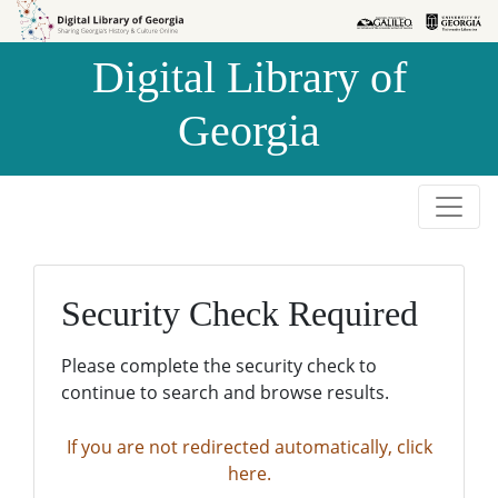
Skip to
Skip to
search
main
Digital Library of
content
Georgia
Security Check Required
Please complete the security check to
continue to search and browse results.
If you are not redirected automatically, click
here.