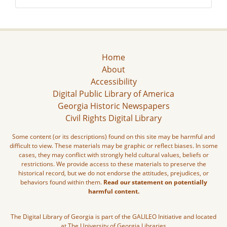
Home
About
Accessibility
Digital Public Library of America
Georgia Historic Newspapers
Civil Rights Digital Library
Some content (or its descriptions) found on this site may be harmful and
difficult to view. These materials may be graphic or reflect biases. In some
cases, they may conflict with strongly held cultural values, beliefs or
restrictions. We provide access to these materials to preserve the
historical record, but we do not endorse the attitudes, prejudices, or
behaviors found within them.
Read our statement on potentially
harmful content.
The Digital Library of Georgia is part of the GALILEO Initiative and located
at The University of Georgia Libraries