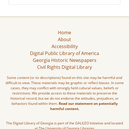
Home
About
Accessibility
Digital Public Library of America
Georgia Historic Newspapers
Civil Rights Digital Library
Some content (or its descriptions) found on this site may be harmful and
difficult to view. These materials may be graphic or reflect biases. In some
cases, they may conflict with strongly held cultural values, beliefs or
restrictions. We provide access to these materials to preserve the
historical record, but we do not endorse the attitudes, prejudices, or
behaviors found within them.
Read our statement on potentially
harmful content.
The Digital Library of Georgia is part of the GALILEO Initiative and located
at The University of Georgia Libraries