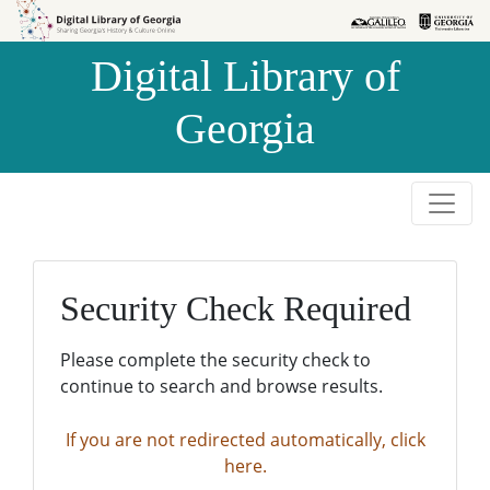
Skip to
Skip to
search
main
Digital Library of
content
Georgia
Security Check Required
Please complete the security check to
continue to search and browse results.
If you are not redirected automatically, click
here.