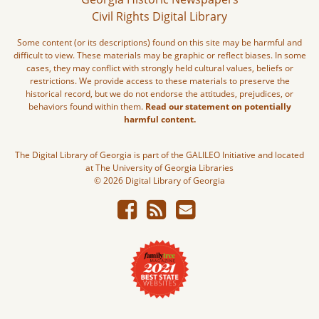
Civil Rights Digital Library
Some content (or its descriptions) found on this site may be harmful and
difficult to view. These materials may be graphic or reflect biases. In some
cases, they may conflict with strongly held cultural values, beliefs or
restrictions. We provide access to these materials to preserve the
historical record, but we do not endorse the attitudes, prejudices, or
behaviors found within them.
Read our statement on potentially
harmful content.
The Digital Library of Georgia is part of the GALILEO Initiative and located
at The University of Georgia Libraries
© 2026 Digital Library of Georgia