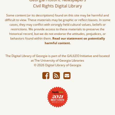
Civil Rights Digital Library
Some content (or its descriptions) found on this site may be harmful and
difficult to view. These materials may be graphic or reflect biases. In some
cases, they may conflict with strongly held cultural values, beliefs or
restrictions. We provide access to these materials to preserve the
historical record, but we do not endorse the attitudes, prejudices, or
behaviors found within them.
Read our statement on potentially
harmful content.
The Digital Library of Georgia is part of the GALILEO Initiative and located
at The University of Georgia Libraries
© 2026 Digital Library of Georgia