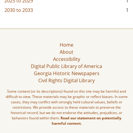
2025
to
2029
1
2030
to
2033
1
Home
About
Accessibility
Digital Public Library of America
Georgia Historic Newspapers
Civil Rights Digital Library
Some content (or its descriptions) found on this site may be harmful and
difficult to view. These materials may be graphic or reflect biases. In some
cases, they may conflict with strongly held cultural values, beliefs or
restrictions. We provide access to these materials to preserve the
historical record, but we do not endorse the attitudes, prejudices, or
behaviors found within them.
Read our statement on potentially
harmful content.