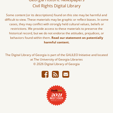
Civil Rights Digital Library
Some content (or its descriptions) found on this site may be harmful and
difficult to view. These materials may be graphic or reflect biases. In some
cases, they may conflict with strongly held cultural values, beliefs or
restrictions. We provide access to these materials to preserve the
historical record, but we do not endorse the attitudes, prejudices, or
behaviors found within them.
Read our statement on potentially
harmful content.
The Digital Library of Georgia is part of the GALILEO Initiative and located
at The University of Georgia Libraries
© 2026 Digital Library of Georgia