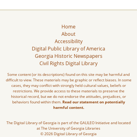
Home
About
Accessibility
Digital Public Library of America
Georgia Historic Newspapers
Civil Rights Digital Library
Some content (or its descriptions) found on this site may be harmful and
difficult to view. These materials may be graphic or reflect biases. In some
cases, they may conflict with strongly held cultural values, beliefs or
restrictions. We provide access to these materials to preserve the
historical record, but we do not endorse the attitudes, prejudices, or
behaviors found within them.
Read our statement on potentially
harmful content.
The Digital Library of Georgia is part of the GALILEO Initiative and located
at The University of Georgia Libraries
© 2026 Digital Library of Georgia