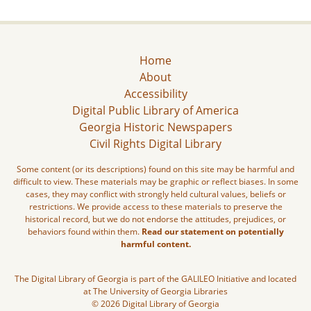
Home
About
Accessibility
Digital Public Library of America
Georgia Historic Newspapers
Civil Rights Digital Library
Some content (or its descriptions) found on this site may be harmful and
difficult to view. These materials may be graphic or reflect biases. In some
cases, they may conflict with strongly held cultural values, beliefs or
restrictions. We provide access to these materials to preserve the
historical record, but we do not endorse the attitudes, prejudices, or
behaviors found within them.
Read our statement on potentially
harmful content.
The Digital Library of Georgia is part of the GALILEO Initiative and located
at The University of Georgia Libraries
© 2026 Digital Library of Georgia