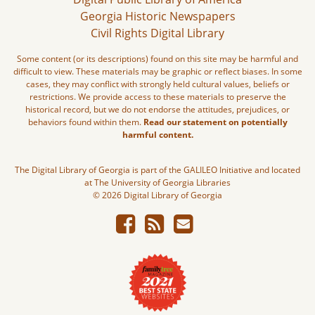
Georgia Historic Newspapers
Civil Rights Digital Library
Some content (or its descriptions) found on this site may be harmful and
difficult to view. These materials may be graphic or reflect biases. In some
cases, they may conflict with strongly held cultural values, beliefs or
restrictions. We provide access to these materials to preserve the
historical record, but we do not endorse the attitudes, prejudices, or
behaviors found within them.
Read our statement on potentially
harmful content.
The Digital Library of Georgia is part of the GALILEO Initiative and located
at The University of Georgia Libraries
© 2026 Digital Library of Georgia