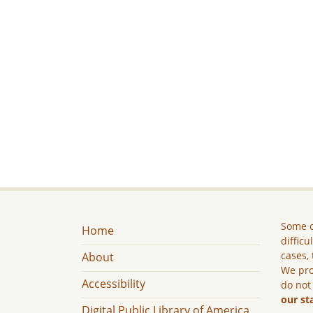
Some c
Home
difficu
cases, 
About
We pro
Accessibility
do not
our st
Digital Public Library of America