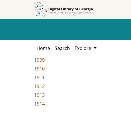
Skip to
Skip to
search
main
content
Home
Search
Explore
1909
1910
1911
1912
1913
1914