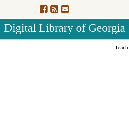
Digital Library of Georgia
Teac