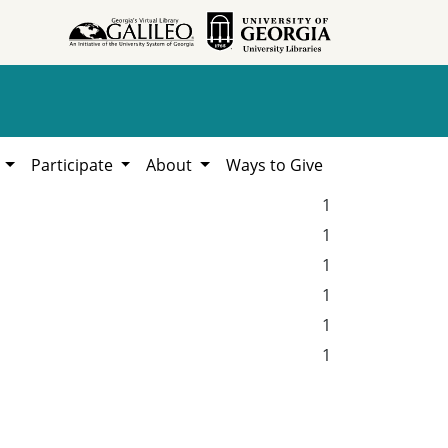
h
Participate
About
Ways to Give
1
1
1
1
1
1