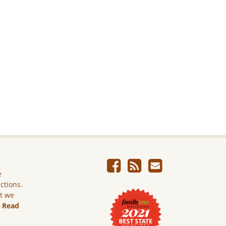
e
ictions.
ut we
.
Read