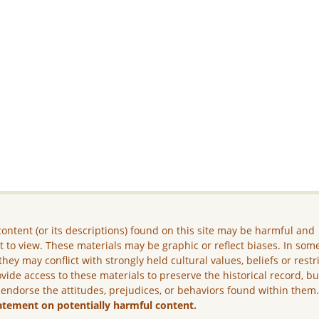
ontent (or its descriptions) found on this site may be harmful and
lt to view. These materials may be graphic or reflect biases. In som
they may conflict with strongly held cultural values, beliefs or restr
vide access to these materials to preserve the historical record, b
 endorse the attitudes, prejudices, or behaviors found within them
atement on potentially harmful content.