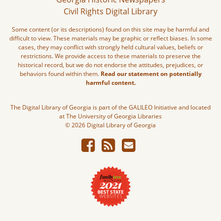
Civil Rights Digital Library
Some content (or its descriptions) found on this site may be harmful and
difficult to view. These materials may be graphic or reflect biases. In some
cases, they may conflict with strongly held cultural values, beliefs or
restrictions. We provide access to these materials to preserve the
historical record, but we do not endorse the attitudes, prejudices, or
behaviors found within them.
Read our statement on potentially
harmful content.
The Digital Library of Georgia is part of the GALILEO Initiative and located
at The University of Georgia Libraries
© 2026 Digital Library of Georgia