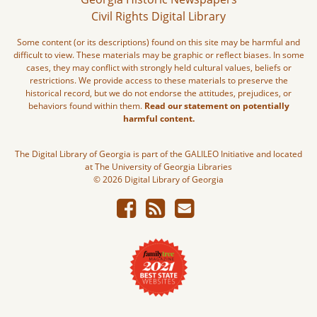
Civil Rights Digital Library
Some content (or its descriptions) found on this site may be harmful and
difficult to view. These materials may be graphic or reflect biases. In some
cases, they may conflict with strongly held cultural values, beliefs or
restrictions. We provide access to these materials to preserve the
historical record, but we do not endorse the attitudes, prejudices, or
behaviors found within them.
Read our statement on potentially
harmful content.
The Digital Library of Georgia is part of the GALILEO Initiative and located
at The University of Georgia Libraries
© 2026 Digital Library of Georgia