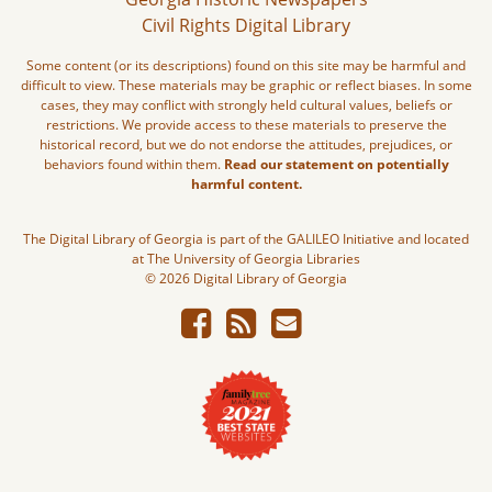
Civil Rights Digital Library
Some content (or its descriptions) found on this site may be harmful and
difficult to view. These materials may be graphic or reflect biases. In some
cases, they may conflict with strongly held cultural values, beliefs or
restrictions. We provide access to these materials to preserve the
historical record, but we do not endorse the attitudes, prejudices, or
behaviors found within them.
Read our statement on potentially
harmful content.
The Digital Library of Georgia is part of the GALILEO Initiative and located
at The University of Georgia Libraries
© 2026 Digital Library of Georgia