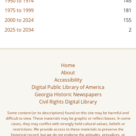
1950
to
1974
145
1975
to
1999
181
2000
to
2024
155
2025
to
2034
2
Home
About
Accessibility
Digital Public Library of America
Georgia Historic Newspapers
Civil Rights Digital Library
Some content (or its descriptions) found on this site may be harmful and
difficult to view. These materials may be graphic or reflect biases. In some
cases, they may conflict with strongly held cultural values, beliefs or
restrictions. We provide access to these materials to preserve the
historical record, but we do not endorse the attitudes, prejudices, or