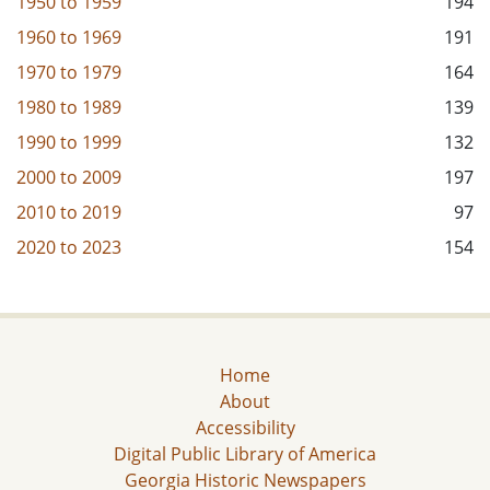
1950
to
1959
194
1960
to
1969
191
1970
to
1979
164
1980
to
1989
139
1990
to
1999
132
2000
to
2009
197
2010
to
2019
97
2020
to
2023
154
Home
About
Accessibility
Digital Public Library of America
Georgia Historic Newspapers