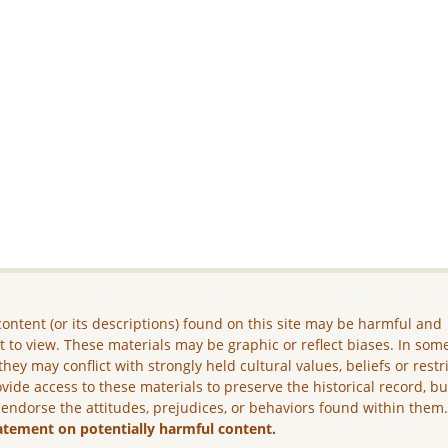
ontent (or its descriptions) found on this site may be harmful and
lt to view. These materials may be graphic or reflect biases. In som
they may conflict with strongly held cultural values, beliefs or restr
vide access to these materials to preserve the historical record, b
 endorse the attitudes, prejudices, or behaviors found within them
atement on potentially harmful content.