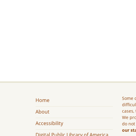
Some c
Home
difficu
cases, 
About
We pro
Accessibility
do not
our st
Digital Public Library of America