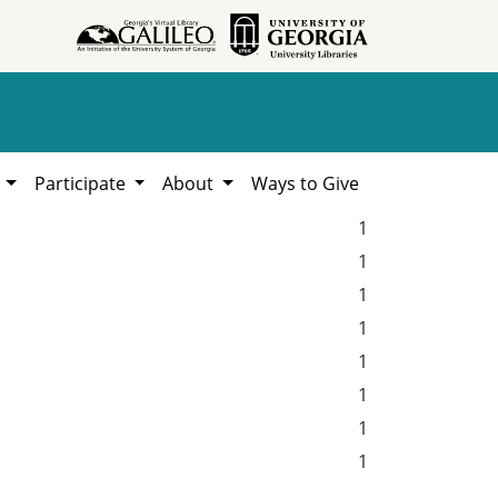
h
Participate
About
Ways to Give
1
1
1
1
1
1
1
1