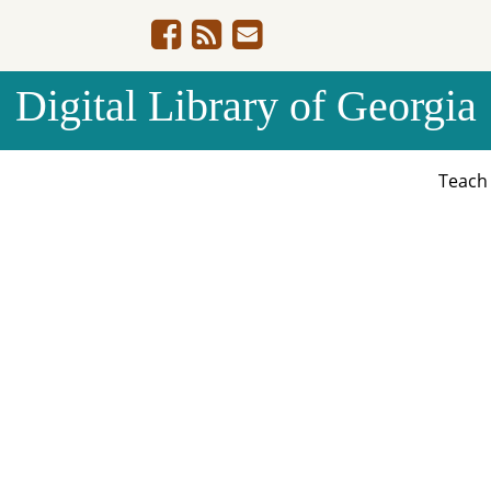
Digital Library of Georgia
Teac