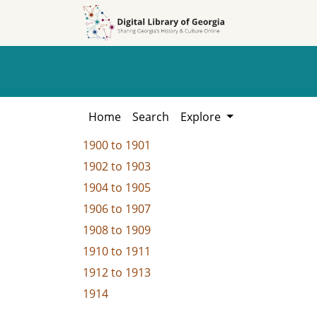
Skip to
Skip to
search
main
content
Home
Search
Explore
1900
to
1901
1902
to
1903
1904
to
1905
1906
to
1907
1908
to
1909
1910
to
1911
1912
to
1913
1914