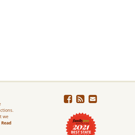
e
ictions.
ut we
.
Read