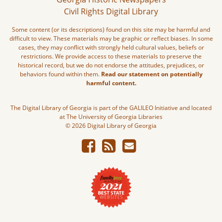
Civil Rights Digital Library
Some content (or its descriptions) found on this site may be harmful and
difficult to view. These materials may be graphic or reflect biases. In some
cases, they may conflict with strongly held cultural values, beliefs or
restrictions. We provide access to these materials to preserve the
historical record, but we do not endorse the attitudes, prejudices, or
behaviors found within them.
Read our statement on potentially
harmful content.
The Digital Library of Georgia is part of the GALILEO Initiative and located
at The University of Georgia Libraries
© 2026 Digital Library of Georgia