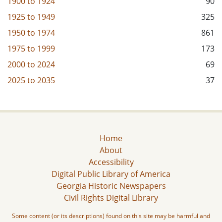
1900
to
1924
90
1925
to
1949
325
1950
to
1974
861
1975
to
1999
173
2000
to
2024
69
2025
to
2035
37
Home
About
Accessibility
Digital Public Library of America
Georgia Historic Newspapers
Civil Rights Digital Library
Some content (or its descriptions) found on this site may be harmful and