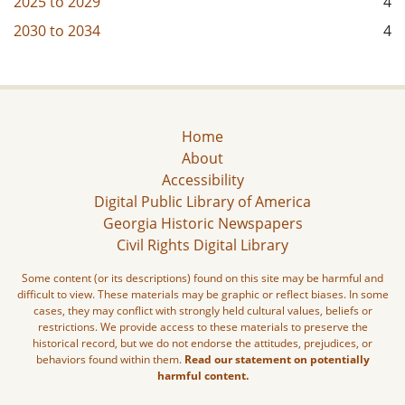
2025
to
2029
4
2030
to
2034
4
Home
About
Accessibility
Digital Public Library of America
Georgia Historic Newspapers
Civil Rights Digital Library
Some content (or its descriptions) found on this site may be harmful and
difficult to view. These materials may be graphic or reflect biases. In some
cases, they may conflict with strongly held cultural values, beliefs or
restrictions. We provide access to these materials to preserve the
historical record, but we do not endorse the attitudes, prejudices, or
behaviors found within them.
Read our statement on potentially
harmful content.