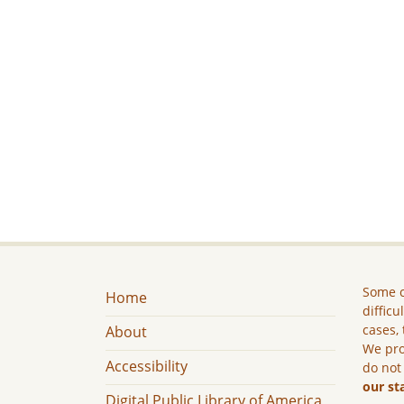
Some c
Home
difficu
cases, 
About
We pro
Accessibility
do not
our st
Digital Public Library of America