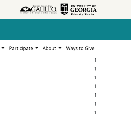
h
Participate
About
Ways to Give
1
1
1
1
1
1
1