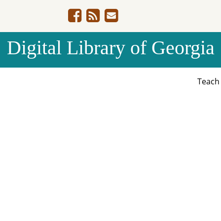
Digital Library of Georgia
Teac