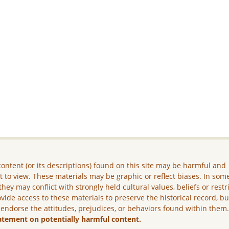
ontent (or its descriptions) found on this site may be harmful and
lt to view. These materials may be graphic or reflect biases. In som
they may conflict with strongly held cultural values, beliefs or restr
vide access to these materials to preserve the historical record, b
 endorse the attitudes, prejudices, or behaviors found within them
atement on potentially harmful content.