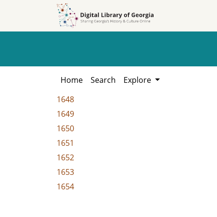
Skip to
Skip to
search
main
content
Home
Search
Explore
1648
1649
1650
1651
1652
1653
1654