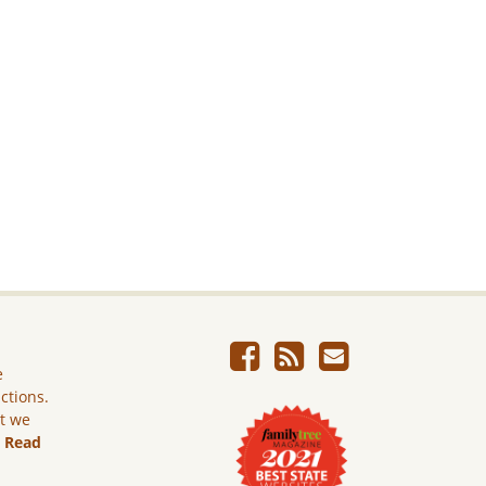
e
ictions.
ut we
.
Read