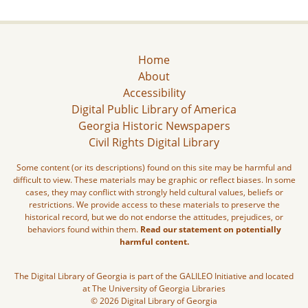
Home
About
Accessibility
Digital Public Library of America
Georgia Historic Newspapers
Civil Rights Digital Library
Some content (or its descriptions) found on this site may be harmful and
difficult to view. These materials may be graphic or reflect biases. In some
cases, they may conflict with strongly held cultural values, beliefs or
restrictions. We provide access to these materials to preserve the
historical record, but we do not endorse the attitudes, prejudices, or
behaviors found within them.
Read our statement on potentially
harmful content.
The Digital Library of Georgia is part of the GALILEO Initiative and located
at The University of Georgia Libraries
© 2026 Digital Library of Georgia