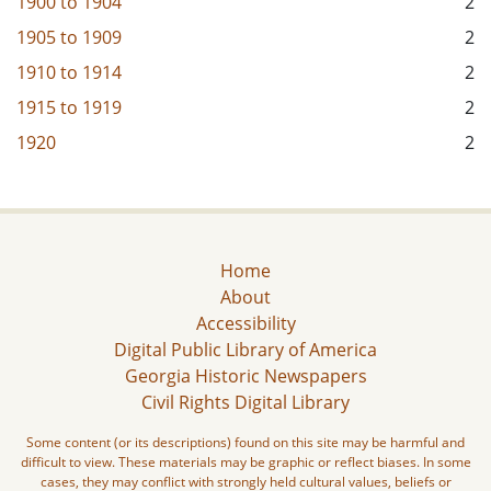
1900
to
1904
2
1905
to
1909
2
1910
to
1914
2
1915
to
1919
2
1920
2
Home
About
Accessibility
Digital Public Library of America
Georgia Historic Newspapers
Civil Rights Digital Library
Some content (or its descriptions) found on this site may be harmful and
difficult to view. These materials may be graphic or reflect biases. In some
cases, they may conflict with strongly held cultural values, beliefs or