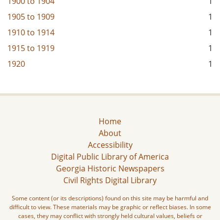
1900
to
1904
1
1905
to
1909
1
1910
to
1914
1
1915
to
1919
1
1920
1
Home
About
Accessibility
Digital Public Library of America
Georgia Historic Newspapers
Civil Rights Digital Library
Some content (or its descriptions) found on this site may be harmful and
difficult to view. These materials may be graphic or reflect biases. In some
cases, they may conflict with strongly held cultural values, beliefs or