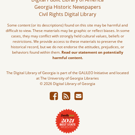
Georgia Historic Newspapers
Civil Rights Digital Library
Some content (or its descriptions) found on this site may be harmful and
difficult to view. These materials may be graphic or reflect biases. In some
cases, they may conflict with strongly held cultural values, beliefs or
restrictions. We provide access to these materials to preserve the
historical record, but we do not endorse the attitudes, prejudices, or
behaviors found within them.
Read our statement on potentially
harmful content.
The Digital Library of Georgia is part of the GALILEO Initiative and located
at The University of Georgia Libraries
© 2026 Digital Library of Georgia