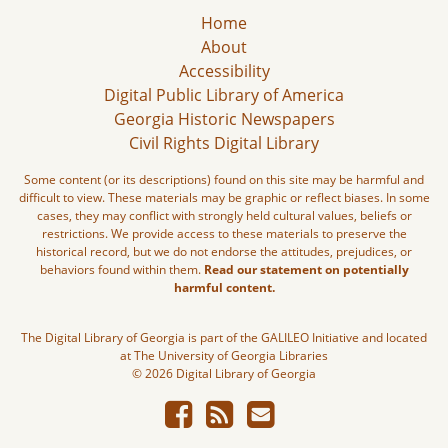
Home
About
Accessibility
Digital Public Library of America
Georgia Historic Newspapers
Civil Rights Digital Library
Some content (or its descriptions) found on this site may be harmful and
difficult to view. These materials may be graphic or reflect biases. In some
cases, they may conflict with strongly held cultural values, beliefs or
restrictions. We provide access to these materials to preserve the
historical record, but we do not endorse the attitudes, prejudices, or
behaviors found within them.
Read our statement on potentially
harmful content.
The Digital Library of Georgia is part of the GALILEO Initiative and located
at The University of Georgia Libraries
© 2026 Digital Library of Georgia