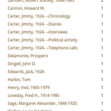
Lambert, Robert Stanley, 1896-1983
2
Cannon, Howard W.
1
Carter, Jimmy, 1924- --Chronology
1
Carter, Jimmy, 1924- --Diaries
1
Carter, Jimmy, 1924- --Interviews
1
Carter, Jimmy, 1924- --Political activity
1
Carter, Jimmy, 1924- --Telephone calls
1
Delamonte, Prospero
1
Dingell, John D.
1
Edwards, Jack, 1928-
1
Harkin, Tom
1
Henry, Inez, 1905-1979
1
Loveday, Fred H., 1914-1985
1
Sage, Margaret Alexander, 1848-1920
1