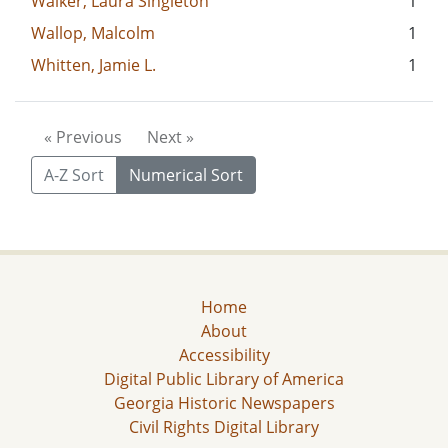
Walker, Laura Singleton
1
Wallop, Malcolm
1
Whitten, Jamie L.
1
« Previous
Next »
A-Z Sort
Numerical Sort
Home
About
Accessibility
Digital Public Library of America
Georgia Historic Newspapers
Civil Rights Digital Library