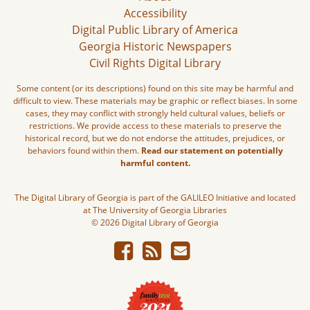
Accessibility
Digital Public Library of America
Georgia Historic Newspapers
Civil Rights Digital Library
Some content (or its descriptions) found on this site may be harmful and
difficult to view. These materials may be graphic or reflect biases. In some
cases, they may conflict with strongly held cultural values, beliefs or
restrictions. We provide access to these materials to preserve the
historical record, but we do not endorse the attitudes, prejudices, or
behaviors found within them.
Read our statement on potentially
harmful content.
The Digital Library of Georgia is part of the GALILEO Initiative and located
at The University of Georgia Libraries
© 2026 Digital Library of Georgia