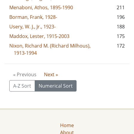
Menaboni, Athos, 1895-1990
211
Borman, Frank, 1928-
196
Usery, W. J., Jr., 1923-
188
Maddox, Lester, 1915-2003
175
Nixon, Richard M. (Richard Milhous),
172
1913-1994
« Previous
Next »
A-Z Sort
Numerical Sort
Home
About