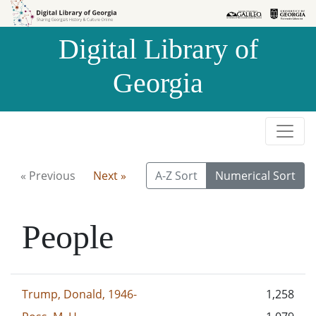
Skip to
Skip to
search
main
Digital Library of
content
Georgia
« Previous
Next »
A-Z Sort
Numerical Sort
People
Trump, Donald, 1946-
1,258