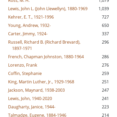
Ross, M. H.
1,079
Lewis, John L. (John Llewellyn), 1880-1969
1,039
Kehrer, E. T., 1921-1996
727
Young, Andrew, 1932-
650
Carter, Jimmy, 1924-
337
Russell, Richard B. (Richard Brevard),
296
1897-1971
French, Chapman Johnston, 1880-1964
286
Lorenzo, Frank
276
Coffin, Stephanie
259
King, Martin Luther, Jr., 1929-1968
251
Jackson, Maynard, 1938-2003
247
Lewis, John, 1940-2020
241
Daugharty, Janice, 1944-
223
Talmadge, Eugene, 1884-1946
214