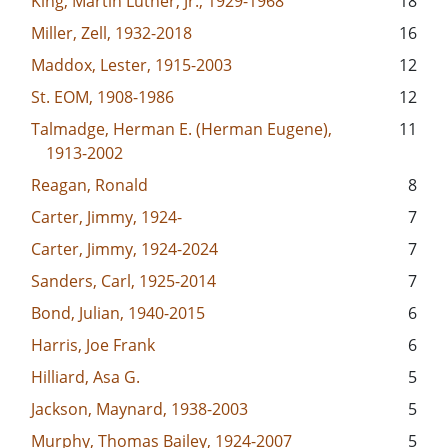
King, Martin Luther, Jr., 1929-1968
18
Miller, Zell, 1932-2018
16
Maddox, Lester, 1915-2003
12
St. EOM, 1908-1986
12
Talmadge, Herman E. (Herman Eugene),
11
1913-2002
Reagan, Ronald
8
Carter, Jimmy, 1924-
7
Carter, Jimmy, 1924-2024
7
Sanders, Carl, 1925-2014
7
Bond, Julian, 1940-2015
6
Harris, Joe Frank
6
Hilliard, Asa G.
5
Jackson, Maynard, 1938-2003
5
Murphy, Thomas Bailey, 1924-2007
5