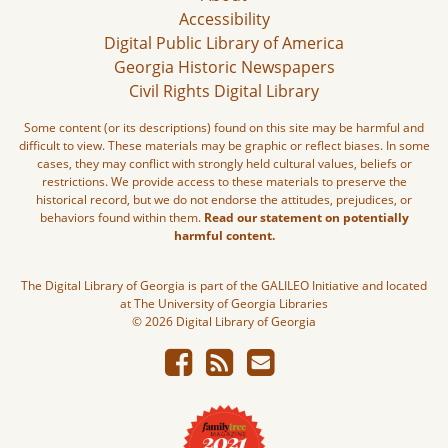
Accessibility
Digital Public Library of America
Georgia Historic Newspapers
Civil Rights Digital Library
Some content (or its descriptions) found on this site may be harmful and
difficult to view. These materials may be graphic or reflect biases. In some
cases, they may conflict with strongly held cultural values, beliefs or
restrictions. We provide access to these materials to preserve the
historical record, but we do not endorse the attitudes, prejudices, or
behaviors found within them.
Read our statement on potentially
harmful content.
The Digital Library of Georgia is part of the GALILEO Initiative and located
at The University of Georgia Libraries
© 2026 Digital Library of Georgia