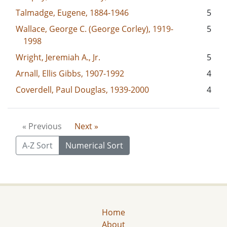
Talmadge, Eugene, 1884-1946
5
Wallace, George C. (George Corley), 1919-
5
1998
Wright, Jeremiah A., Jr.
5
Arnall, Ellis Gibbs, 1907-1992
4
Coverdell, Paul Douglas, 1939-2000
4
« Previous
Next »
A-Z Sort
Numerical Sort
Home
About