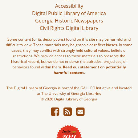
Accessibility
Digital Public Library of America
Georgia Historic Newspapers
Civil Rights Digital Library
Some content (or its descriptions) found on this site may be harmful and
difficult to view. These materials may be graphic or reflect biases. In some
cases, they may conflict with strongly held cultural values, beliefs or
restrictions. We provide access to these materials to preserve the
historical record, but we do not endorse the attitudes, prejudices, or
behaviors found within them.
Read our statement on potentially
harmful content.
The Digital Library of Georgia is part of the GALILEO Initiative and located
at The University of Georgia Libraries
© 2026 Digital Library of Georgia