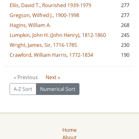
Ellis, David T., flourished 1939-1979
277
Gregson, Wilfred J., 1900-1998
277
Hagins, William A.
268
Lumpkin, John H. (John Henry), 1812-1860
245
Wright, James, Sir, 1716-1785
230
Crawford, William Harris, 1772-1834
190
« Previous
Next »
A-Z Sort
Numerical Sort
Home
About