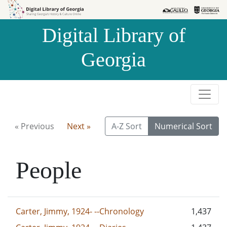
Skip to
Skip to
search
main
Digital Library of
content
Georgia
« Previous
Next »
A-Z Sort
Numerical Sort
People
Carter, Jimmy, 1924- --Chronology
1,437