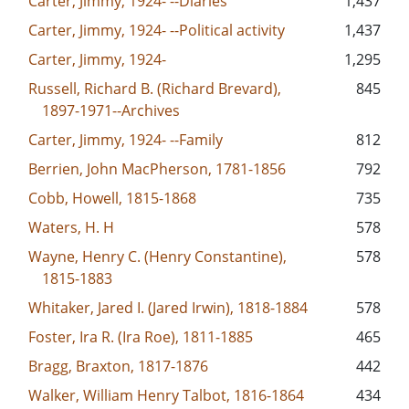
Carter, Jimmy, 1924- --Diaries
1,437
Carter, Jimmy, 1924- --Political activity
1,437
Carter, Jimmy, 1924-
1,295
Russell, Richard B. (Richard Brevard),
845
1897-1971--Archives
Carter, Jimmy, 1924- --Family
812
Berrien, John MacPherson, 1781-1856
792
Cobb, Howell, 1815-1868
735
Waters, H. H
578
Wayne, Henry C. (Henry Constantine),
578
1815-1883
Whitaker, Jared I. (Jared Irwin), 1818-1884
578
Foster, Ira R. (Ira Roe), 1811-1885
465
Bragg, Braxton, 1817-1876
442
Walker, William Henry Talbot, 1816-1864
434