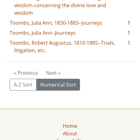
wisdom concerning the divine love and
wisdom
Toombs, Julia Ann, 1830-1883--Journeys
1
Toombs, Julia Ann--Journeys
1
Toombs, Robert Augustus, 1810-1885--Trials,
1
litigation, etc.
« Previous
Next »
A-Z Sort
Numerical Sort
Home
About