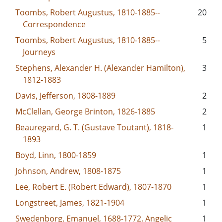
Toombs, Robert Augustus, 1810-1885--
20
Correspondence
Toombs, Robert Augustus, 1810-1885--
5
Journeys
Stephens, Alexander H. (Alexander Hamilton),
3
1812-1883
Davis, Jefferson, 1808-1889
2
McClellan, George Brinton, 1826-1885
2
Beauregard, G. T. (Gustave Toutant), 1818-
1
1893
Boyd, Linn, 1800-1859
1
Johnson, Andrew, 1808-1875
1
Lee, Robert E. (Robert Edward), 1807-1870
1
Longstreet, James, 1821-1904
1
Swedenborg, Emanuel, 1688-1772. Angelic
1