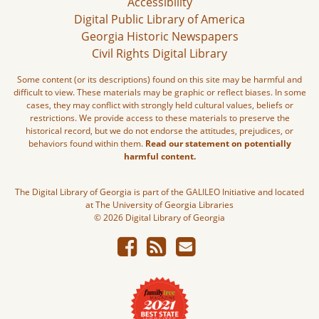
Accessibility
Digital Public Library of America
Georgia Historic Newspapers
Civil Rights Digital Library
Some content (or its descriptions) found on this site may be harmful and
difficult to view. These materials may be graphic or reflect biases. In some
cases, they may conflict with strongly held cultural values, beliefs or
restrictions. We provide access to these materials to preserve the
historical record, but we do not endorse the attitudes, prejudices, or
behaviors found within them.
Read our statement on potentially
harmful content.
The Digital Library of Georgia is part of the GALILEO Initiative and located
at The University of Georgia Libraries
© 2026 Digital Library of Georgia