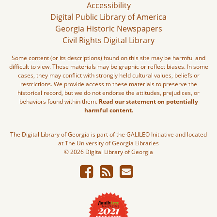
Accessibility
Digital Public Library of America
Georgia Historic Newspapers
Civil Rights Digital Library
Some content (or its descriptions) found on this site may be harmful and
difficult to view. These materials may be graphic or reflect biases. In some
cases, they may conflict with strongly held cultural values, beliefs or
restrictions. We provide access to these materials to preserve the
historical record, but we do not endorse the attitudes, prejudices, or
behaviors found within them.
Read our statement on potentially
harmful content.
The Digital Library of Georgia is part of the GALILEO Initiative and located
at The University of Georgia Libraries
© 2026 Digital Library of Georgia