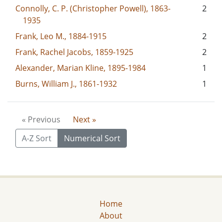
Connolly, C. P. (Christopher Powell), 1863-
2
1935
Frank, Leo M., 1884-1915
2
Frank, Rachel Jacobs, 1859-1925
2
Alexander, Marian Kline, 1895-1984
1
Burns, William J., 1861-1932
1
« Previous
Next »
A-Z Sort
Numerical Sort
Home
About