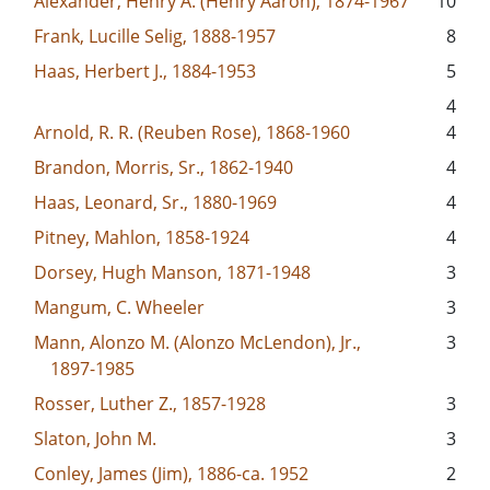
Alexander, Henry A. (Henry Aaron), 1874-1967
10
Frank, Lucille Selig, 1888-1957
8
Haas, Herbert J., 1884-1953
5
4
Arnold, R. R. (Reuben Rose), 1868-1960
4
Brandon, Morris, Sr., 1862-1940
4
Haas, Leonard, Sr., 1880-1969
4
Pitney, Mahlon, 1858-1924
4
Dorsey, Hugh Manson, 1871-1948
3
Mangum, C. Wheeler
3
Mann, Alonzo M. (Alonzo McLendon), Jr.,
3
1897-1985
Rosser, Luther Z., 1857-1928
3
Slaton, John M.
3
Conley, James (Jim), 1886-ca. 1952
2