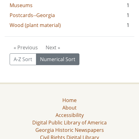
Museums
1
Postcards--Georgia
1
Wood (plant material)
1
« Previous
Next »
A-Z Sort
Numerical Sort
Home
About
Accessibility
Digital Public Library of America
Georgia Historic Newspapers
Civil Rights Digital Library