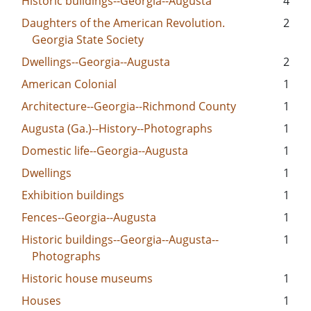
Historic buildings--Georgia--Augusta
4
Daughters of the American Revolution.
2
Georgia State Society
Dwellings--Georgia--Augusta
2
American Colonial
1
Architecture--Georgia--Richmond County
1
Augusta (Ga.)--History--Photographs
1
Domestic life--Georgia--Augusta
1
Dwellings
1
Exhibition buildings
1
Fences--Georgia--Augusta
1
Historic buildings--Georgia--Augusta--
1
Photographs
Historic house museums
1
Houses
1