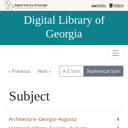
Skip to
Skip to
search
main
Digital Library of
content
Georgia
« Previous
Next »
A-Z Sort
Numerical Sort
Subject
Architecture--Georgia--Augusta
4