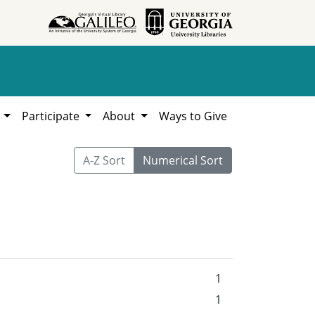
h
Participate
About
Ways to Give
A-Z Sort
Numerical Sort
1
1