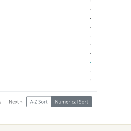
1
1
1
1
1
1
1
1
1
1
s
Next »
A-Z Sort
Numerical Sort