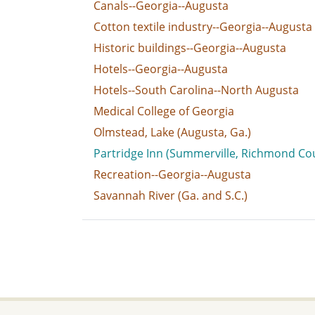
Canals--Georgia--Augusta
Cotton textile industry--Georgia--Augusta
Historic buildings--Georgia--Augusta
Hotels--Georgia--Augusta
Hotels--South Carolina--North Augusta
Medical College of Georgia
Olmstead, Lake (Augusta, Ga.)
Partridge Inn (Summerville, Richmond Cou
Recreation--Georgia--Augusta
Savannah River (Ga. and S.C.)