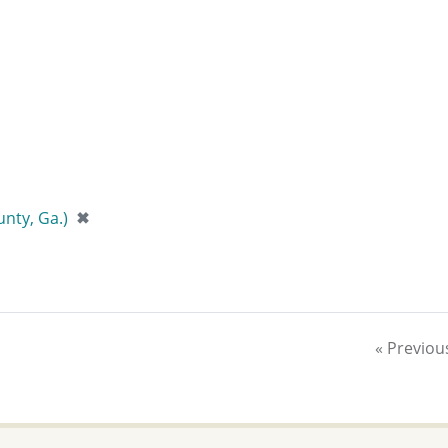
[remove]
nty, Ga.)
✖
« Previou