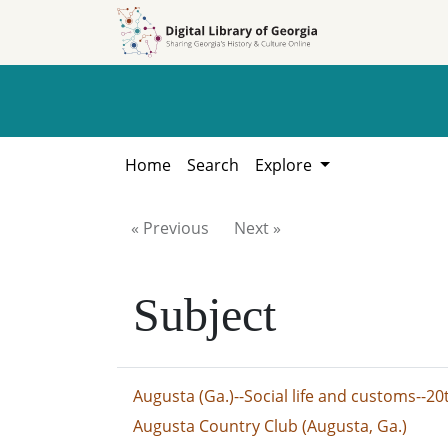
Skip to
Skip to
search
main
content
Home
Search
Explore
« Previous
Next »
Subject
Augusta (Ga.)--Social life and customs--20
Augusta Country Club (Augusta, Ga.)