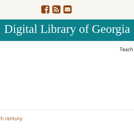
Digital Library of Georgia
Teac
th century