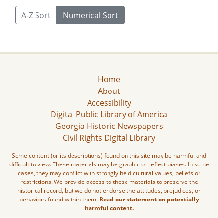
A-Z Sort
Numerical Sort
Home
About
Accessibility
Digital Public Library of America
Georgia Historic Newspapers
Civil Rights Digital Library
Some content (or its descriptions) found on this site may be harmful and
difficult to view. These materials may be graphic or reflect biases. In some
cases, they may conflict with strongly held cultural values, beliefs or
restrictions. We provide access to these materials to preserve the
historical record, but we do not endorse the attitudes, prejudices, or
behaviors found within them.
Read our statement on potentially
harmful content.