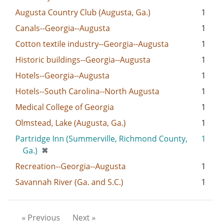
Augusta Country Club (Augusta, Ga.)
1
Canals--Georgia--Augusta
1
Cotton textile industry--Georgia--Augusta
1
Historic buildings--Georgia--Augusta
1
Hotels--Georgia--Augusta
1
Hotels--South Carolina--North Augusta
1
Medical College of Georgia
1
Olmstead, Lake (Augusta, Ga.)
1
Partridge Inn (Summerville, Richmond County,
1
[remove]
Ga.)
✖
Recreation--Georgia--Augusta
1
Savannah River (Ga. and S.C.)
1
« Previous
Next »