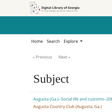
Skip to
Skip to
search
main
content
Home
Search
Explore
« Previous
Next »
Subject
Augusta (Ga.)--Social life and customs--20
Augusta Country Club (Augusta, Ga.)