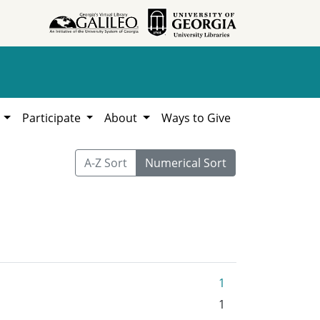
h
Participate
About
Ways to Give
A-Z Sort
Numerical Sort
1
1