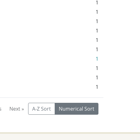
1
1
1
1
1
1
1
1
1
1
s
Next »
A-Z Sort
Numerical Sort