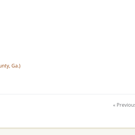
nty, Ga.)
« Previou