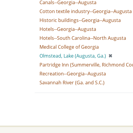
Canals--Georgia--Augusta
Cotton textile industry--Georgia--Augusta
Historic buildings--Georgia--Augusta
Hotels--Georgia--Augusta
Hotels--South Carolina--North Augusta
Medical College of Georgia
[remove]
Olmstead, Lake (Augusta, Ga.)
✖
Partridge Inn (Summerville, Richmond Cou
Recreation--Georgia--Augusta
Savannah River (Ga. and S.C.)