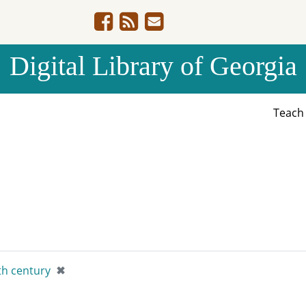
Digital Library of Georgia
Teac
[remove]
th century
✖