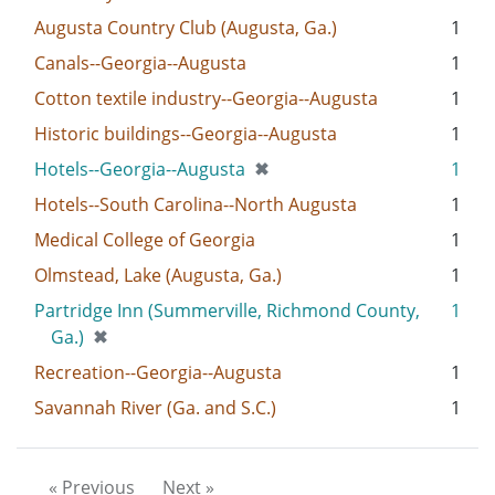
Augusta Country Club (Augusta, Ga.)
1
Canals--Georgia--Augusta
1
Cotton textile industry--Georgia--Augusta
1
Historic buildings--Georgia--Augusta
1
[remove]
Hotels--Georgia--Augusta
✖
1
Hotels--South Carolina--North Augusta
1
Medical College of Georgia
1
Olmstead, Lake (Augusta, Ga.)
1
Partridge Inn (Summerville, Richmond County,
1
[remove]
Ga.)
✖
Recreation--Georgia--Augusta
1
Savannah River (Ga. and S.C.)
1
« Previous
Next »