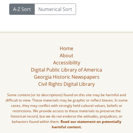
A-Z Sort
Numerical Sort
Home
About
Accessibility
Digital Public Library of America
Georgia Historic Newspapers
Civil Rights Digital Library
Some content (or its descriptions) found on this site may be harmful and
difficult to view. These materials may be graphic or reflect biases. In some
cases, they may conflict with strongly held cultural values, beliefs or
restrictions. We provide access to these materials to preserve the
historical record, but we do not endorse the attitudes, prejudices, or
behaviors found within them.
Read our statement on potentially
harmful content.