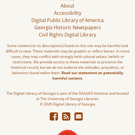
About
Accessibility
Digital Public Library of America
Georgia Historic Newspapers
Civil Rights Digital Library
Some content (or its descriptions) found on this site may be harmful and
difficult to view. These materials may be graphic or reflect biases. In some
cases, they may conflict with strongly held cultural values, beliefs or
restrictions. We provide access to these materials to preserve the
historical record, but we do not endorse the attitudes, prejudices, or
behaviors found within them.
Read our statement on potentially
harmful content.
The Digital Library of Georgia is part of the GALILEO Initiative and located
at The University of Georgia Libraries
© 2026 Digital Library of Georgia