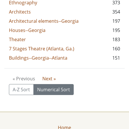
Ethnography
373
Architects
354
Architectural elements--Georgia
197
Houses--Georgia
195
Theater
183
7 Stages Theatre (Atlanta, Ga.)
160
Buildings--Georgia--Atlanta
151
« Previous
Next »
A-Z Sort
Numerical Sort
Home