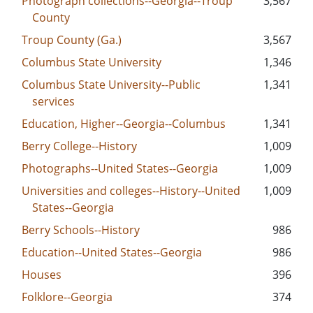
Photograph collections--Georgia--Troup
3,567
County
Troup County (Ga.)
3,567
Columbus State University
1,346
Columbus State University--Public
1,341
services
Education, Higher--Georgia--Columbus
1,341
Berry College--History
1,009
Photographs--United States--Georgia
1,009
Universities and colleges--History--United
1,009
States--Georgia
Berry Schools--History
986
Education--United States--Georgia
986
Houses
396
Folklore--Georgia
374