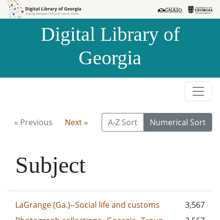
Skip to
Skip to
search
main
Digital Library of
content
Georgia
« Previous
Next »
A-Z Sort
Numerical Sort
Subject
LaGrange (Ga.)--Social life and customs
3,567