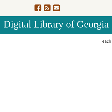
Digital Library of Georgia
Teac