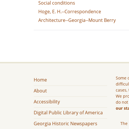
Social conditions
Hoge, E. H.--Correspondence
Architecture--Georgia--Mount Berry
Some c
Home
difficu
cases, 
About
We pro
Accessibility
do not
our st
Digital Public Library of America
Georgia Historic Newspapers
The 