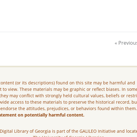
« Previou
ontent (or its descriptions) found on this site may be harmful and
lt to view. These materials may be graphic or reflect biases. In som
they may conflict with strongly held cultural values, beliefs or restr
vide access to these materials to preserve the historical record, b
 endorse the attitudes, prejudices, or behaviors found within them
atement on potentially harmful content.
Digital Library of Georgia is part of the GALILEO Initiative and locat