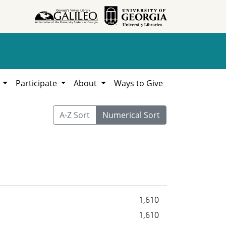
h
Participate
About
Ways to Give
A-Z Sort
Numerical Sort
1,610
1,610