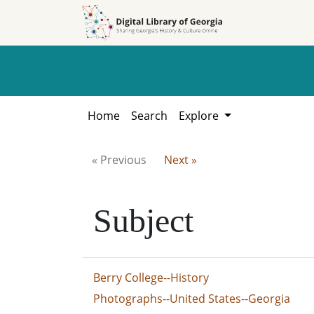
Skip to
Skip to
search
main
content
Home
Search
Explore
« Previous
Next »
Subject
Berry College--History
Photographs--United States--Georgia