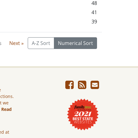
48
41
39
s
Next »
A-Z Sort
Numerical Sort
e
ictions.
ut we
.
Read
ed at