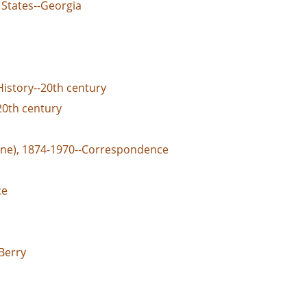
 States--Georgia
History--20th century
20th century
ane), 1874-1970--Correspondence
ce
Berry