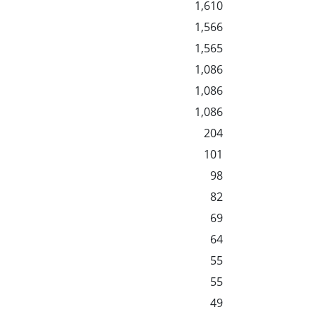
1,610
1,566
1,565
1,086
1,086
1,086
204
101
98
82
69
64
55
55
49