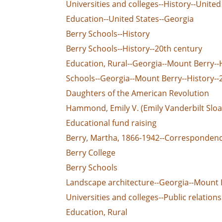
Universities and colleges--History--United
Education--United States--Georgia
Berry Schools--History
Berry Schools--History--20th century
Education, Rural--Georgia--Mount Berry--
Schools--Georgia--Mount Berry--History--
Daughters of the American Revolution
Hammond, Emily V. (Emily Vanderbilt Slo
Educational fund raising
Berry, Martha, 1866-1942--Corresponden
Berry College
Berry Schools
Landscape architecture--Georgia--Mount 
Universities and colleges--Public relations
Education, Rural