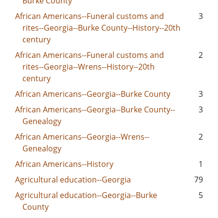
Burke County
African Americans--Funeral customs and
3
rites--Georgia--Burke County--History--20th
century
African Americans--Funeral customs and
2
rites--Georgia--Wrens--History--20th
century
African Americans--Georgia--Burke County
3
African Americans--Georgia--Burke County--
3
Genealogy
African Americans--Georgia--Wrens--
2
Genealogy
African Americans--History
1
Agricultural education--Georgia
79
Agricultural education--Georgia--Burke
5
County