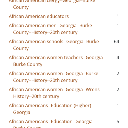
African American clergy--Georgia--Burke
1
County
African American educators
1
African American men--Georgia--Burke
1
County--History--20th century
African American schools--Georgia--Burke
64
County
African American women teachers--Georgia--
4
Burke County
African American women--Georgia--Burke
2
County--History--20th century
African American women--Georgia--Wrens--
2
History--20th century
African Americans--Education (Higher)--
1
Georgia
African Americans--Education--Georgia--
5