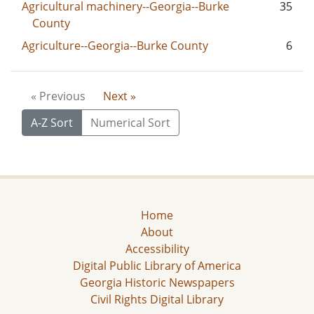
Agricultural machinery--Georgia--Burke
35
County
Agriculture--Georgia--Burke County
6
« Previous
Next »
A-Z Sort
Numerical Sort
Home
About
Accessibility
Digital Public Library of America
Georgia Historic Newspapers
Civil Rights Digital Library